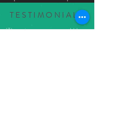
TESTIMONIALS
"There is no way you could have
bad time here! Great custom
cocktails, nice bar selection,
and great game selection. I
wish there had been a place
like this when I grew up in
downtown Farmington!"
Jason Heien
via Google Reviews
33316 Grand River Ave.