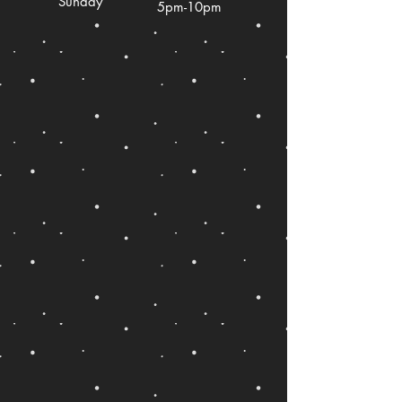
Sunday
5pm-10pm