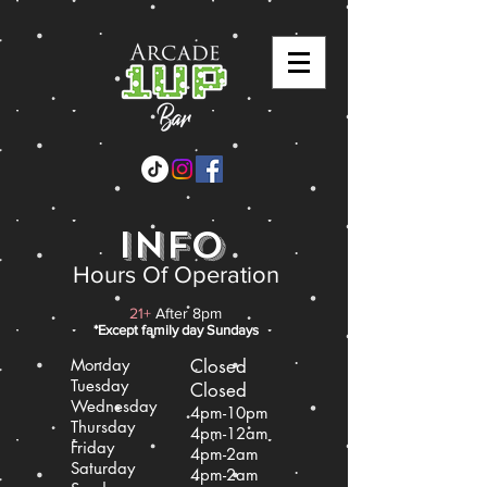
info
Hours Of Operation
21+
After 8pm
*Except family day S
undays
Monday
Closed
Tuesday
Closed
Wednesday
4pm-10pm
Thursday
4pm-12am
Friday
4pm-2am
Saturday
4pm-2am